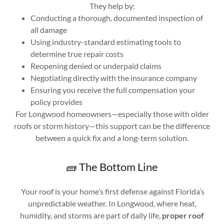
They help by:
Conducting a thorough, documented inspection of
all damage
Using industry-standard estimating tools to
determine true repair costs
Reopening denied or underpaid claims
Negotiating directly with the insurance company
Ensuring you receive the full compensation your
policy provides
For Longwood homeowners—especially those with older
roofs or storm history—this support can be the difference
between a quick fix and a long-term solution.
🧱 The Bottom Line
Your roof is your home’s first defense against Florida’s
unpredictable weather. In Longwood, where heat,
humidity, and storms are part of daily life,
proper roof