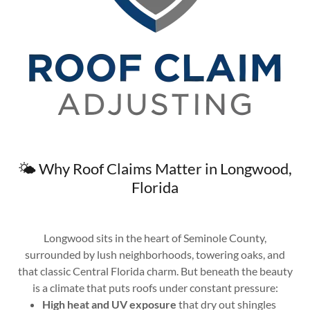
🌤️ Why Roof Claims Matter in Longwood,
Florida
Longwood sits in the heart of Seminole County,
surrounded by lush neighborhoods, towering oaks, and
that classic Central Florida charm. But beneath the beauty
is a climate that puts roofs under constant pressure:
High heat and UV exposure
that dry out shingles