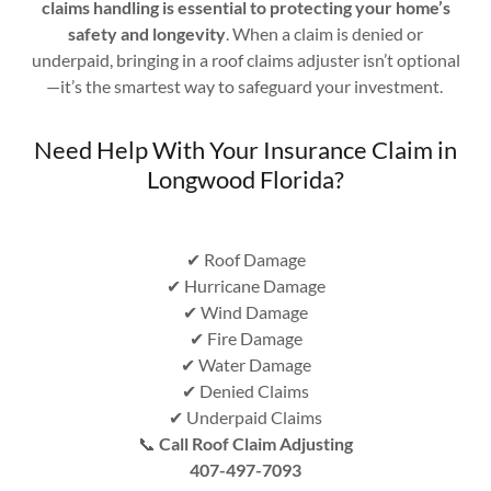
claims handling is essential to protecting your home’s
safety and longevity
. When a claim is denied or
underpaid, bringing in a roof claims adjuster isn’t optional
—it’s the smartest way to safeguard your investment.
Need Help With Your Insurance Claim in
Longwood Florida?
✔ Roof Damage
✔ Hurricane Damage
✔ Wind Damage
✔ Fire Damage
✔ Water Damage
✔ Denied Claims
✔ Underpaid Claims
📞
Call Roof Claim Adjusting
407-497-7093