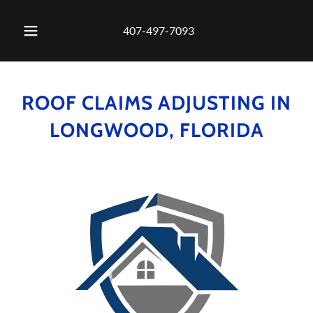
407-497-7093
ROOF CLAIMS ADJUSTING IN
LONGWOOD, FLORIDA