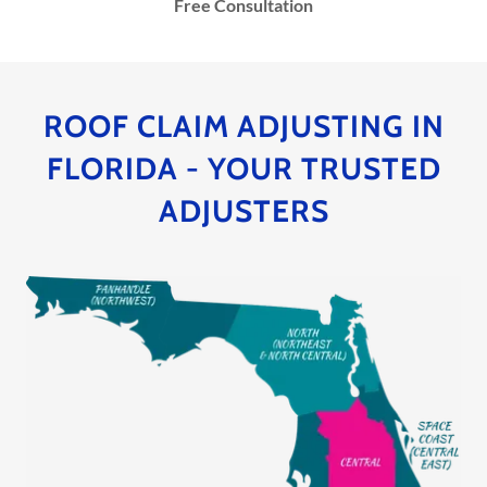
Free Consultation
ROOF CLAIM ADJUSTING IN
FLORIDA - YOUR TRUSTED
ADJUSTERS