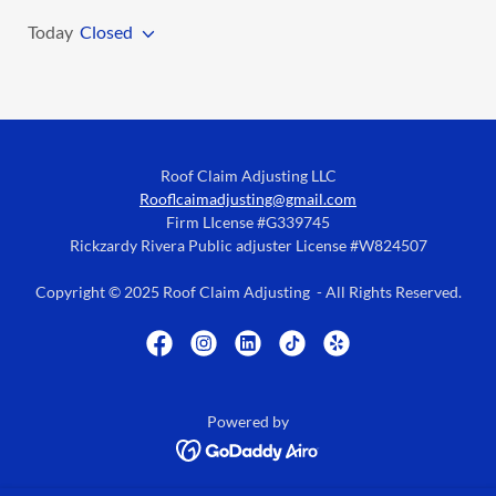
Today
Closed
Roof Claim Adjusting LLC
Rooflcaimadjusting@gmail.com
Firm LIcense #G339745
Rickzardy Rivera Public adjuster License #W824507
Copyright © 2025 Roof Claim Adjusting - All Rights Reserved.
Powered by