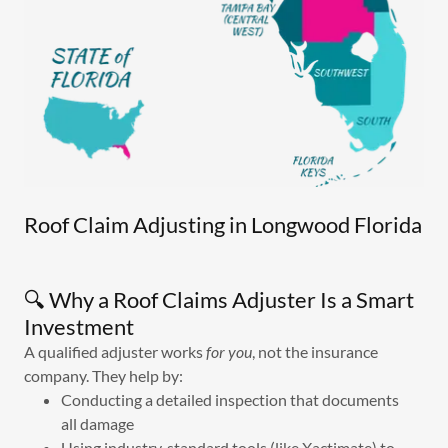
Roof Claim Adjusting in Longwood Florida
🔍 Why a Roof Claims Adjuster Is a Smart
Investment
A qualified adjuster works
for you
, not the insurance
company. They help by:
Conducting a detailed inspection that documents
all damage
Using industry‑standard tools (like Xactimate) to