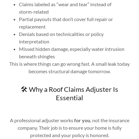
Claims labeled as “wear and tear” instead of
storm-related
Partial payouts that don’t cover full repair or
replacement
Denials based on technicalities or policy
interpretation
Missed hidden damage, especially water intrusion
beneath shingles
This is where things can go wrong fast. A small leak today
becomes structural damage tomorrow.
🛠️ Why a Roof Claims Adjuster Is
Essential
A professional adjuster works
for you
, not the insurance
company. Their job is to ensure your home is fully
protected and your policy is honored.