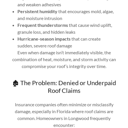
and weaken adhesives
Persistent humidity
that encourages mold, algae,
and moisture intrusion
Frequent thunderstorms
that cause wind uplift,
granule loss, and hidden leaks
Hurricane-season impacts
that can create
sudden, severe roof damage
Even when damage isn’t immediately visible, the
combination of heat, moisture, and storm activity can
compromise your roof’s integrity over time.
🏚️ The Problem: Denied or Underpaid
Roof Claims
Insurance companies often minimize or misclassify
damage, especially in Florida where roof claims are
common. Homeowners in Longwood frequently
encounter: