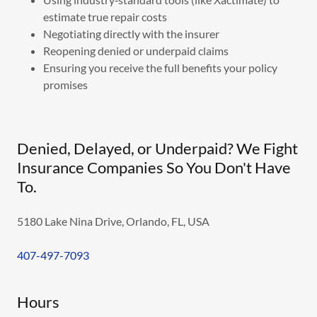
estimate true repair costs
Negotiating directly with the insurer
Reopening denied or underpaid claims
Ensuring you receive the full benefits your policy
promises
Denied, Delayed, or Underpaid? We Fight
Insurance Companies So You Don't Have
To.
5180 Lake Nina Drive, Orlando, FL, USA
407-497-7093
Hours